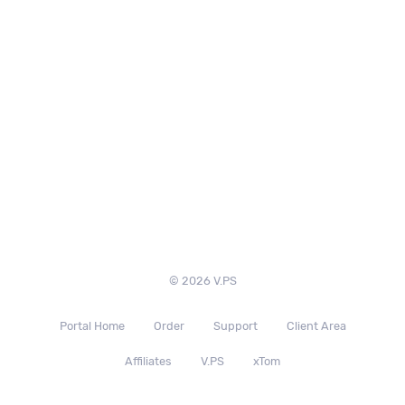
© 2026 V.PS
Portal Home
Order
Support
Client Area
Affiliates
V.PS
xTom