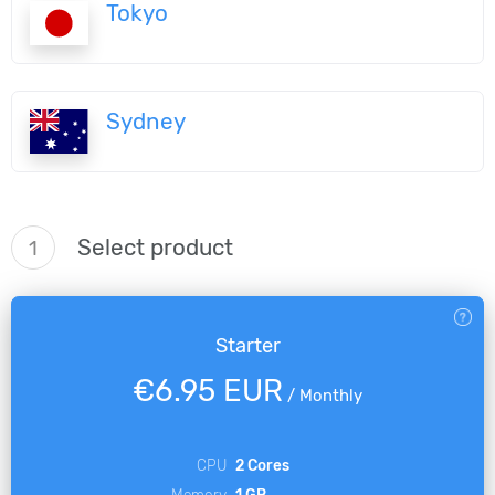
Tokyo
Sydney
Select product
1
Starter
€6.95 EUR
/
Monthly
CPU
2 Cores
Memory
1 GB