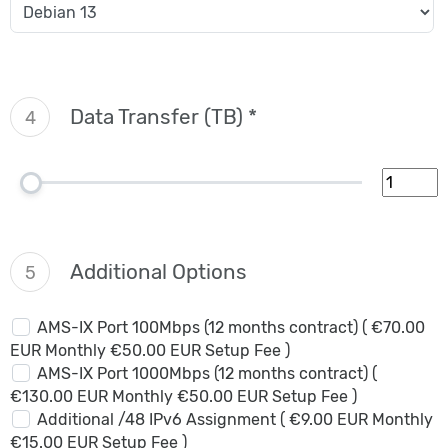
Data Transfer (TB) *
4
Additional Options
5
AMS-IX Port 100Mbps (12 months contract) ( €70.00
EUR Monthly €50.00 EUR Setup Fee )
AMS-IX Port 1000Mbps (12 months contract) (
€130.00 EUR Monthly €50.00 EUR Setup Fee )
Additional /48 IPv6 Assignment ( €9.00 EUR Monthly
€15.00 EUR Setup Fee )