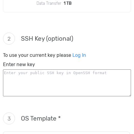
Data Transfer
1 TB
SSH Key (optional)
2
To use your current key please
Log In
Enter new key
OS Template *
3