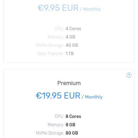
€9.95 EUR
/
Monthly
CPU
4 Cores
Memory
4 GB
NVMe Storage
40 GB
Data Transfer
1 TB
Premium
€19.95 EUR
/
Monthly
CPU
8 Cores
Memory
8 GB
NVMe Storage
80 GB