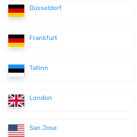
Düsseldorf
Frankfurt
Tallinn
London
San Jose