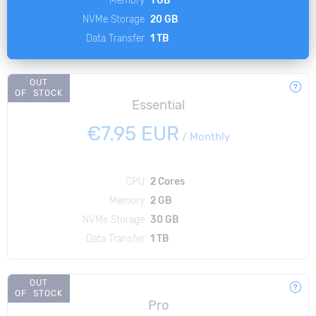
NVMe Storage
20 GB
Data Transfer
1 TB
OUT
OF STOCK
Essential
€7.95 EUR
/
Monthly
CPU
2 Cores
Memory
2 GB
NVMe Storage
30 GB
Data Transfer
1 TB
OUT
OF STOCK
Pro