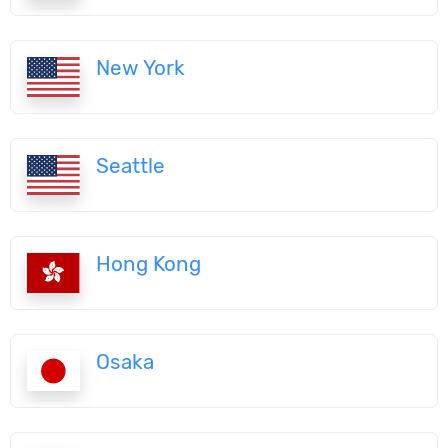
New York
Seattle
Hong Kong
Osaka