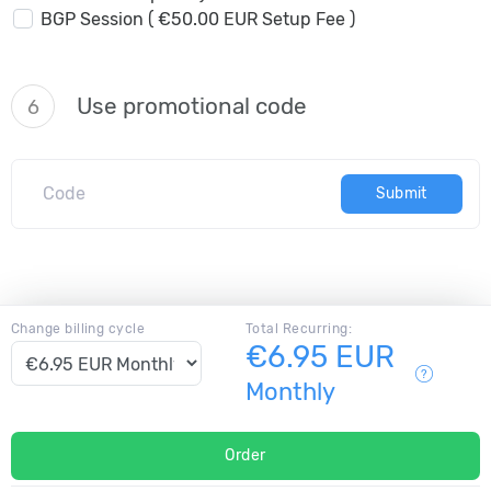
BGP Session ( €50.00 EUR Setup Fee )
Use promotional code
6
Submit
Change billing cycle
Total Recurring:
€6.95 EUR
Monthly
Order