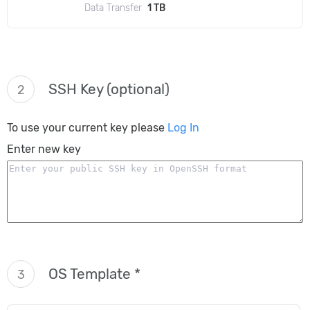
Data Transfer
1 TB
SSH Key (optional)
2
To use your current key please
Log In
Enter new key
OS Template *
3