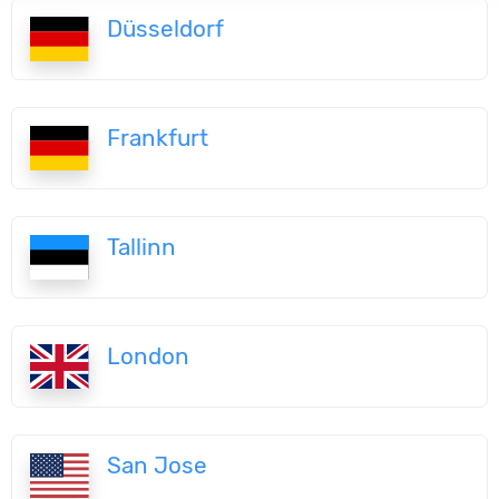
Düsseldorf
Frankfurt
Tallinn
London
San Jose