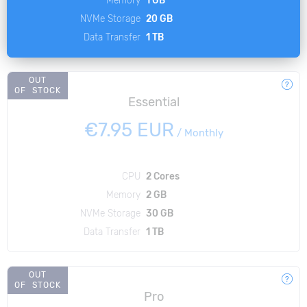
NVMe Storage
20 GB
Data Transfer
1 TB
OUT
OF STOCK
Essential
€7.95 EUR
/
Monthly
CPU
2 Cores
Memory
2 GB
NVMe Storage
30 GB
Data Transfer
1 TB
OUT
OF STOCK
Pro