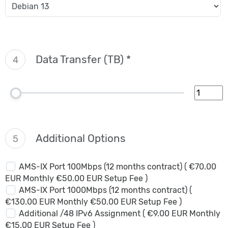
Data Transfer (TB) *
4
Additional Options
5
AMS-IX Port 100Mbps (12 months contract) ( €70.00
EUR Monthly €50.00 EUR Setup Fee )
AMS-IX Port 1000Mbps (12 months contract) (
€130.00 EUR Monthly €50.00 EUR Setup Fee )
Additional /48 IPv6 Assignment ( €9.00 EUR Monthly
€15.00 EUR Setup Fee )