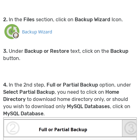
2.
In the
Files
section, click on
Backup Wizard
Icon.
3.
Under
Backup or Restore
text, click on the
Backup
button.
4.
In the 2nd step,
Full or Partial Backup
option, under
Select Partial Backup
, you need to click on
Home
Directory
to download home directory
only, or should
you wish to download only
MySQL Databases
, click on
MySQL Database
.