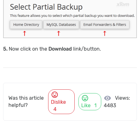
5.
Now click on the
Download
link/button.
mood_bad
mood
visibility
Views:
Was this article
Dislike
helpful?
Like
1
4483
4