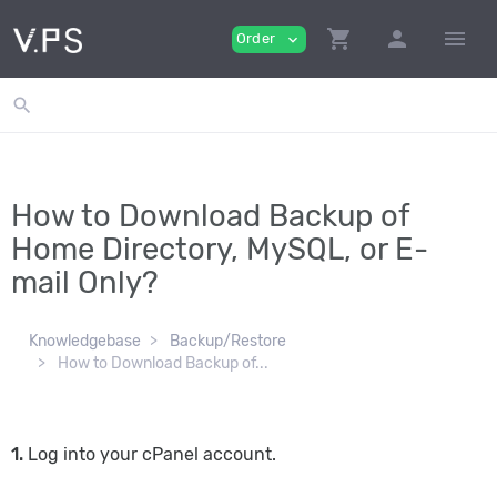
shopping_cart
person
menu
Order
expand_more
search
How to Download Backup of
Home Directory, MySQL, or E-
mail Only?
Knowledgebase
Backup/Restore
How to Download Backup of...
1.
Log into your cPanel account.