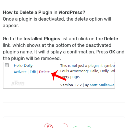
How to Delete a Plugin in WordPress?
Once a plugin is deactivated, the delete option will
appear.
Go to the
Installed Plugins
list and click on the
Delete
link, which shows at the bottom of the deactivated
plugins name. It will display a confirmation. Press
OK
and
the plugin will be removed.
mood_bad