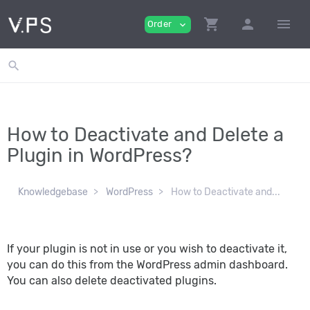
shopping_cart
person
menu
Order
expand_more
search
How to Deactivate and Delete a
Plugin in WordPress?
Knowledgebase
WordPress
How to Deactivate and...
If your plugin is not in use or you wish to deactivate it,
you can do this from the WordPress admin dashboard.
You can also delete deactivated plugins.