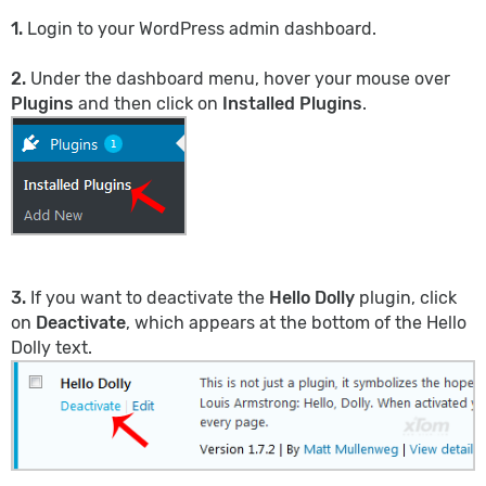
1.
Login to your WordPress admin dashboard.
2.
Under the dashboard menu, hover your mouse over
Plugins
and then click on
Installed Plugins
.
3.
If you want to deactivate the
Hello Dolly
plugin, click
on
Deactivate
, which appears at the bottom of the Hello
Dolly text.