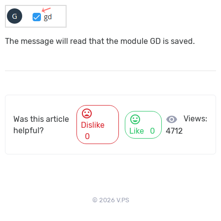
The message will read that the module GD is saved.
mood_bad
mood
visibility
Views:
Was this article
Dislike
helpful?
Like
0
4712
0
© 2026 V.PS