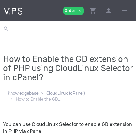
shopping_cart
person
menu
Order
expand_more
search
How to Enable the GD extension
of PHP using CloudLinux Selector
in cPanel?
Knowledgebase
CloudLinux (cPanel)
How to Enable the GD...
You can use CloudLinux Selector to enable GD extension
in PHP via cPanel.