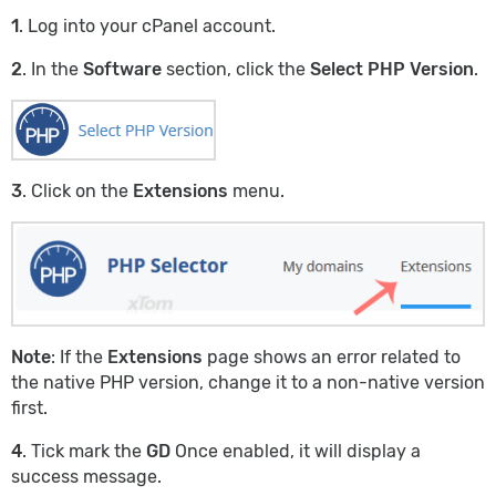
1
. Log into your cPanel account.
2
. In the
Software
section, click the
Select PHP Version
.
3
. Click on the
Extensions
menu.
Note
: If the
Extensions
page shows an error related to
the native PHP version, change it to a non-native version
first.
4
. Tick mark the
GD
Once enabled, it will display a
success message.