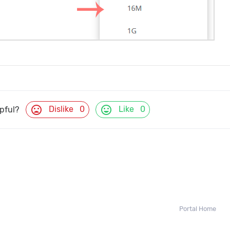
mood_bad
mood
Dislike
0
Like
0
lpful?
Portal Home