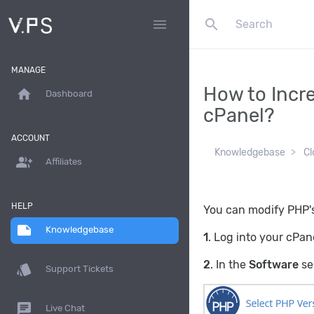
search
menu
MANAGE
How to Incr
home
Dashboard
cPanel?
ACCOUNT
Knowledgebase
Cl
group_add
Affiliates
HELP
You can modify PHP's
note
Knowledgebase
1
. Log into your cPan
2
. In the
Software
se
style
Support Tickets
chat
Live Chat