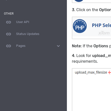
3
. Click on the
Optio
OTHER
link
User API
link
Status Updates
link
expand_more
Note
: If the
Options
p
Pages
4
. Look for
upload_m
requirements.