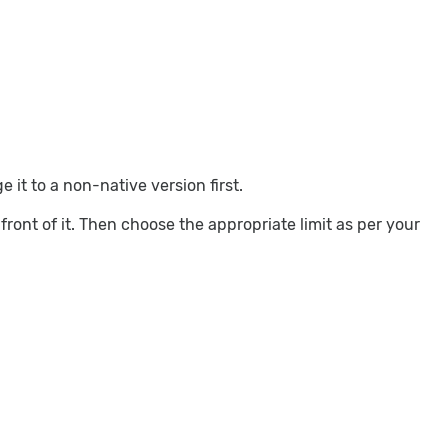
it to a non-native version first.
ront of it. Then choose the appropriate limit as per your