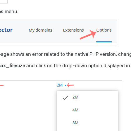
ns
menu.
age shows an error related to the native PHP version, change 
ax_filesize
and click on the drop-down option displayed in f