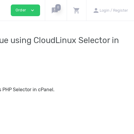
0
announcement
shopping_cart
person
expand_more
Order
Login / Register
ue using CloudLinux Selector in
 PHP Selector in cPanel.