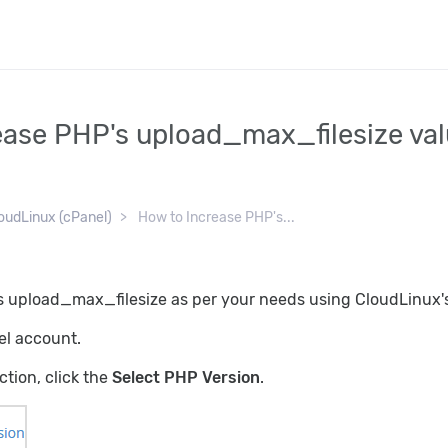
ease PHP's upload_max_filesize val
oudLinux (cPanel)
How to Increase PHP's...
 upload_max_filesize as per your needs using CloudLinux's
el account.
ction, click the
Select PHP Version
.