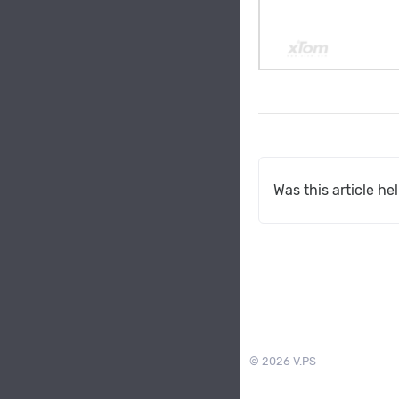
Was this article he
© 2026 V.PS