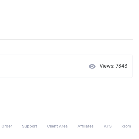
visibility
Views: 7343
Order
Support
Client Area
Affiliates
V.PS
xTom