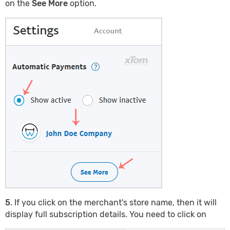
on the
See More
option.
5
. If you click on the merchant's store name, then it will
display full subscription details. You need to click on