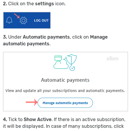
2.
Click on the
settings
icon.
3.
Under
Automatic payments
, click on
Manage
automatic payments
.
4.
Tick to
Show Active
. If there is an active subscription,
it will be displayed. In case of many subscriptions, click