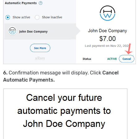
6.
Confirmation message will display. Click
Cancel
Automatic Payments.