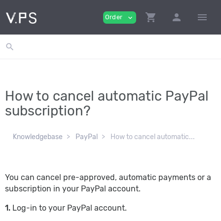
shopping_cart
person
menu
Order
expand_more
search
How to cancel automatic PayPal
subscription?
Knowledgebase
PayPal
How to cancel automatic...
You can cancel pre-approved, automatic payments or a
subscription in your PayPal account.
1.
Log-in to your PayPal account.