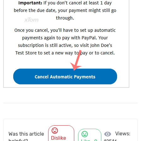
mood_bad
mood
visibility
Views:
Was this article
Dislike