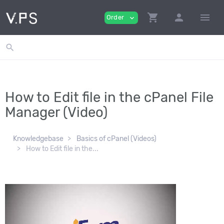
shopping_cart
person
menu
Order
expand_more
search
How to Edit file in the cPanel File
Manager (Video)
Knowledgebase
Basics of cPanel (Videos)
How to Edit file in the...