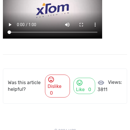
mood_bad
mood
visibility
Views:
Was this article
Dislike
helpful?
Like
0
3811
0