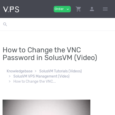
shopping_cart
person
menu
Order
expand_more
search
How to Change the VNC
Password in SolusVM (Video)
Knowledgebase
SolusVM Tutorials (Videos)
SolusVM VPS Management (Video)
How to Change the VNC...