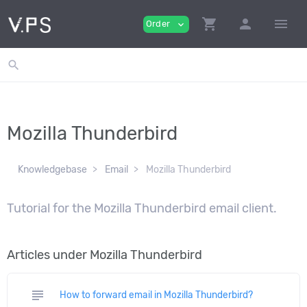
shopping_cart
person
menu
Order
expand_more
search
Mozilla Thunderbird
Knowledgebase
Email
Mozilla Thunderbird
Tutorial for the Mozilla Thunderbird email client.
Articles under Mozilla Thunderbird
subject
How to forward email in Mozilla Thunderbird?