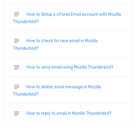
subject
How to Setup a cPanel Email account with Mozilla
Thunderbird?
subject
How to check for new email in Mozilla
Thunderbird?
subject
How to send email using Mozilla Thunderbird?
subject
How to delete email message in Mozilla
Thunderbird?
subject
How to reply to email in Mozilla Thunderbird?