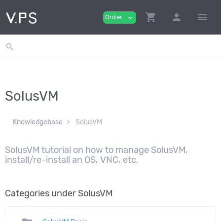
shopping_cart
person
menu
Order
expand_more
search
SolusVM
Knowledgebase
SolusVM
SolusVM tutorial on how to manage SolusVM,
install/re-install an OS, VNC, etc.
Categories under SolusVM