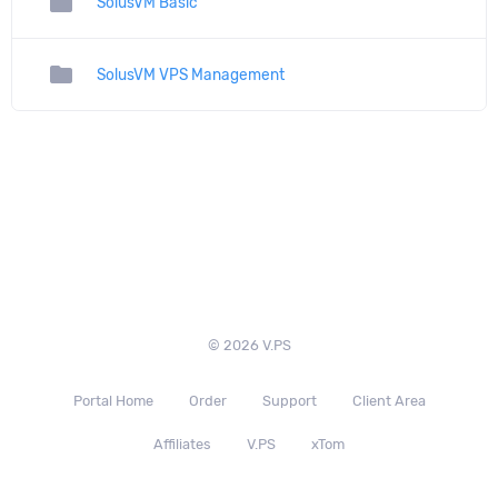
folder
SolusVM Basic
folder
SolusVM VPS Management
© 2026 V.PS
Portal Home
Order
Support
Client Area
Affiliates
V.PS
xTom