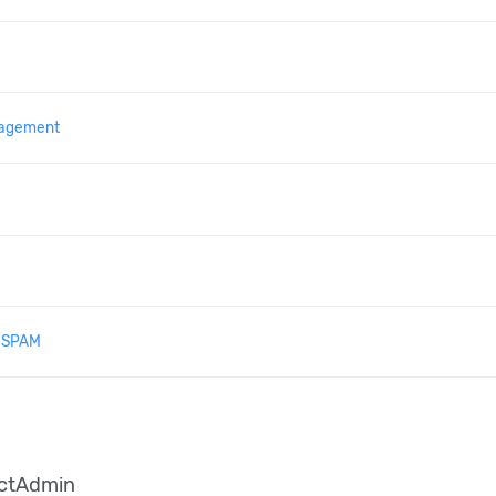
agement
& SPAM
ectAdmin