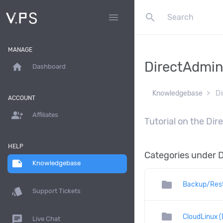
search
menu
MANAGE
DirectAdmi
home
Dashboard
Knowledgebase
Di
ACCOUNT
group_add
Affiliates
Tutorial on the Di
HELP
Categories under 
note
Knowledgebase
folder
Backup/Res
style
Support Tickets
folder
CloudLinux (
chat
Live Chat