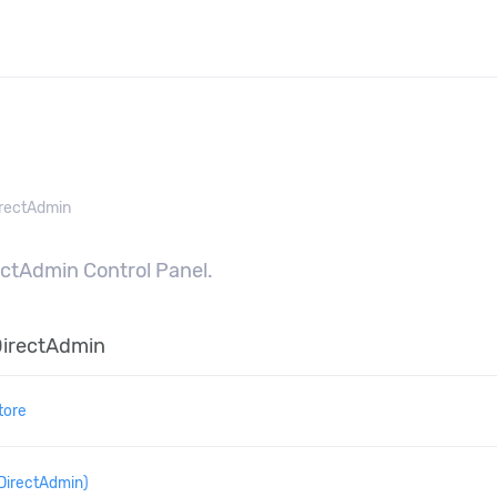
n
rectAdmin
rectAdmin Control Panel.
DirectAdmin
tore
DirectAdmin)