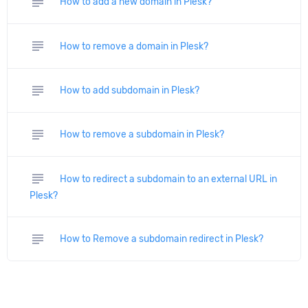
subject
How to add a new domain in Plesk?
subject
How to remove a domain in Plesk?
subject
How to add subdomain in Plesk?
subject
How to remove a subdomain in Plesk?
subject
How to redirect a subdomain to an external URL in
Plesk?
subject
How to Remove a subdomain redirect in Plesk?