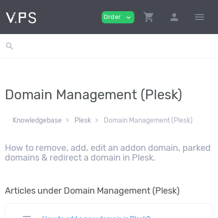
shopping_cart
person
menu
Order
expand_more
search
Domain Management (Plesk)
Knowledgebase
Plesk
Domain Management (Plesk)
How to remove, add, edit an addon domain, parked
domains & redirect a domain in Plesk.
Articles under Domain Management (Plesk)