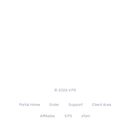
© 2026 V.PS
Portal Home
Order
Support
Client Area
Affiliates
V.PS
xTom