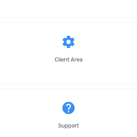
settings
Client Area
help
Support