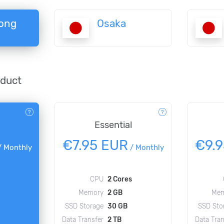
ong
Osaka
oduct
Essential
€7.95 EUR
€9.
/
Monthly
/
Monthly
CPU
2 Cores
Memory
2 GB
Mem
SSD Storage
30 GB
SSD Sto
Data Transfer
2 TB
Data Tran