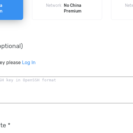
na
Network
No China
Net
m
Premium
ptional)
key please
Log In
te *