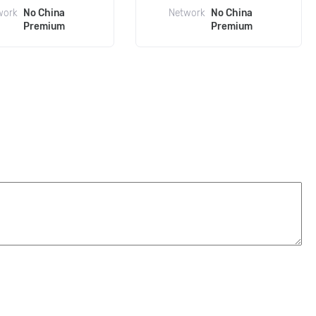
work
No China
Network
No China
Premium
Premium