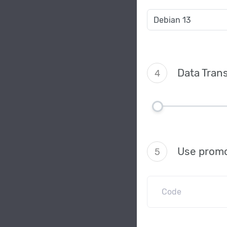
Data Trans
4
Use promo
5