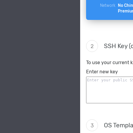
Network
No Chi
Premiu
SSH Key (o
2
To use your current 
Enter new key
OS Templa
3