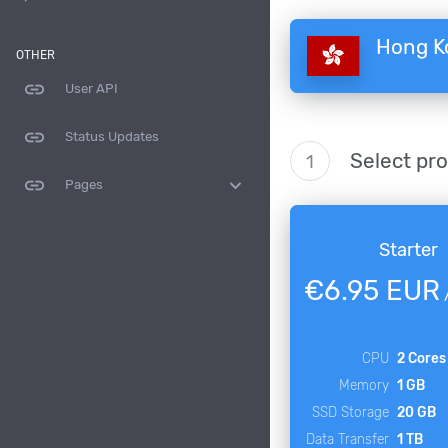
Hong K
OTHER
link
User API
link
Status Updates
Select pr
1
link
expand_more
Pages
Starter
€6.95 EUR
CPU
2 Cores
Memory
1 GB
SSD Storage
20 GB
Data Transfer
1 TB