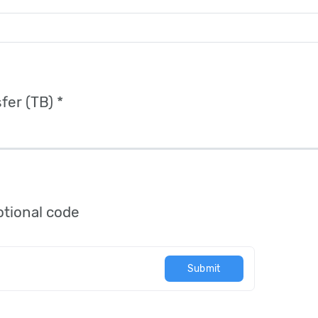
fer (TB) *
tional code
Submit