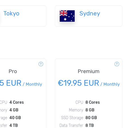
Tokyo
Sydney
Pro
Premium
95 EUR
€19.95 EUR
/
Monthly
/
Monthly
CPU
4 Cores
CPU
8 Cores
ory
4 GB
Memory
8 GB
rage
40 GB
SSD Storage
80 GB
sfer
4 TB
Data Transfer
8 TB