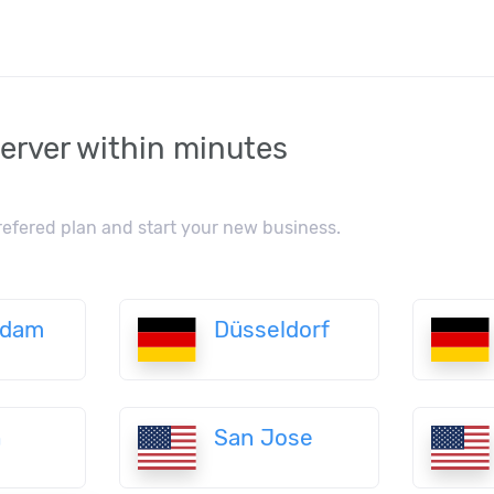
erver within minutes
refered plan and start your new business.
rdam
Düsseldorf
n
San Jose