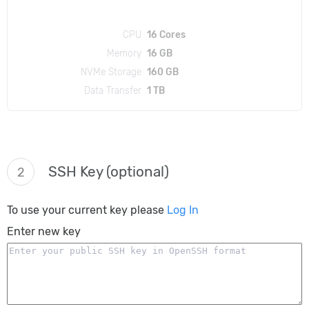
CPU
16 Cores
Memory
16 GB
NVMe Storage
160 GB
Data Transfer
1 TB
SSH Key (optional)
2
To use your current key please
Log In
Enter new key