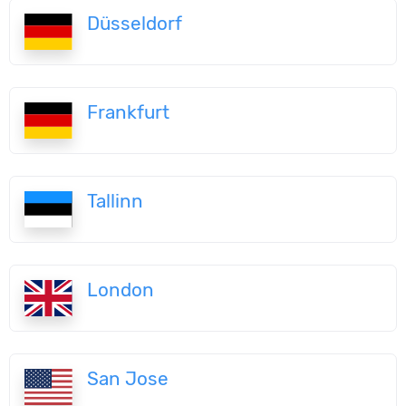
Düsseldorf
Frankfurt
Tallinn
London
San Jose