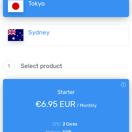
Tokyo
Sydney
Select product
1
Starter
€6.95 EUR
/
Monthly
CPU
2 Cores
Memory
1 GB