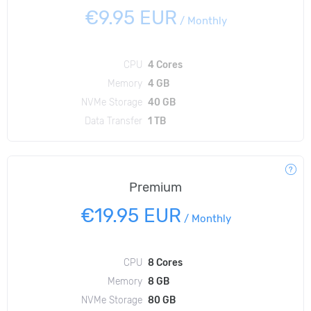
€9.95 EUR
/
Monthly
CPU
4 Cores
Memory
4 GB
NVMe Storage
40 GB
Data Transfer
1 TB
Premium
€19.95 EUR
/
Monthly
CPU
8 Cores
Memory
8 GB
NVMe Storage
80 GB