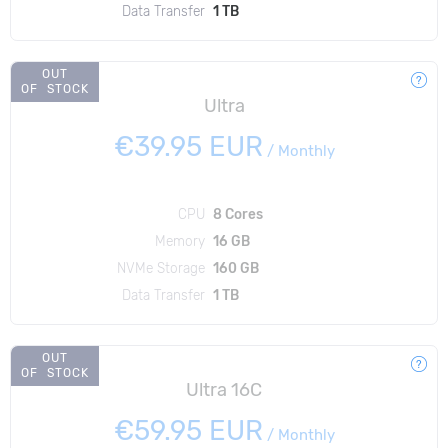
Data Transfer
1 TB
OUT
OF STOCK
Ultra
€39.95 EUR
/
Monthly
CPU
8 Cores
Memory
16 GB
NVMe Storage
160 GB
Data Transfer
1 TB
OUT
OF STOCK
Ultra 16C
€59.95 EUR
/
Monthly