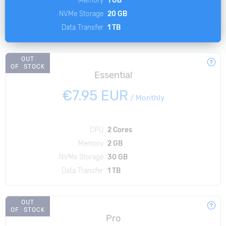
NVMe Storage
20 GB
Data Transfer
1 TB
OUT
OF STOCK
Essential
€7.95 EUR
/
Monthly
CPU
2 Cores
Memory
2 GB
NVMe Storage
30 GB
Data Transfer
1 TB
OUT
OF STOCK
Pro