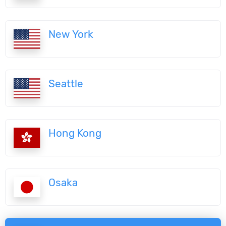
New York
Seattle
Hong Kong
Osaka