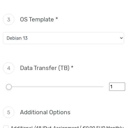
OS Template *
3
Data Transfer (TB) *
4
Additional Options
5