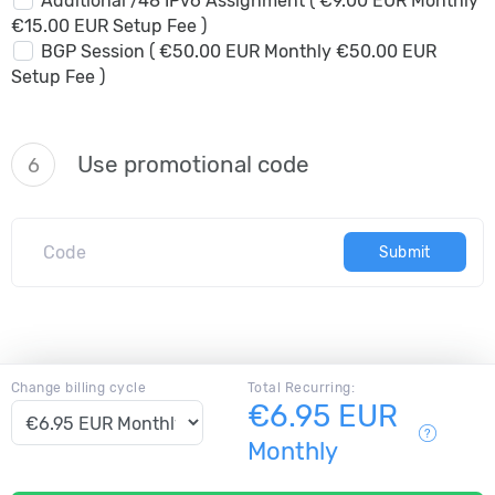
Additional /48 IPv6 Assignment ( €9.00 EUR Monthly
€15.00 EUR Setup Fee )
BGP Session ( €50.00 EUR Monthly €50.00 EUR
Setup Fee )
Use promotional code
6
Submit
Change billing cycle
Total Recurring:
€6.95 EUR
Monthly