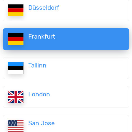
Düsseldorf
Frankfurt
Tallinn
London
San Jose