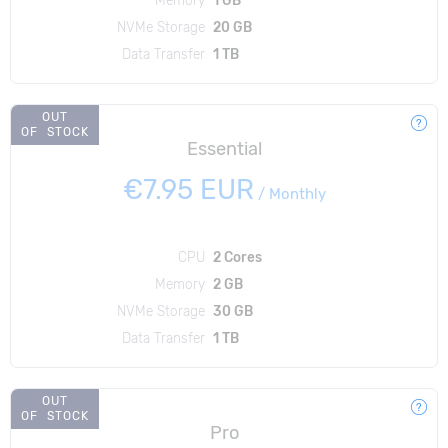
NVMe Storage
20 GB
Data Transfer
1 TB
OUT
OF STOCK
Essential
€7.95 EUR
/
Monthly
CPU
2 Cores
Memory
2 GB
NVMe Storage
30 GB
Data Transfer
1 TB
OUT
OF STOCK
Pro