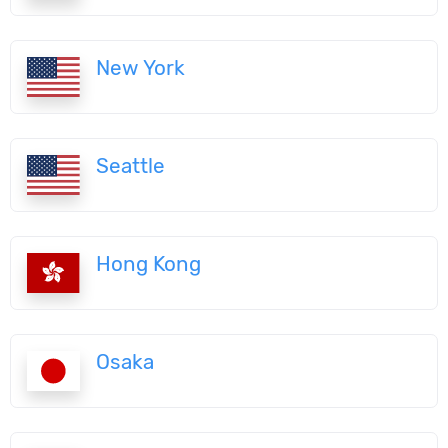
New York
Seattle
Hong Kong
Osaka