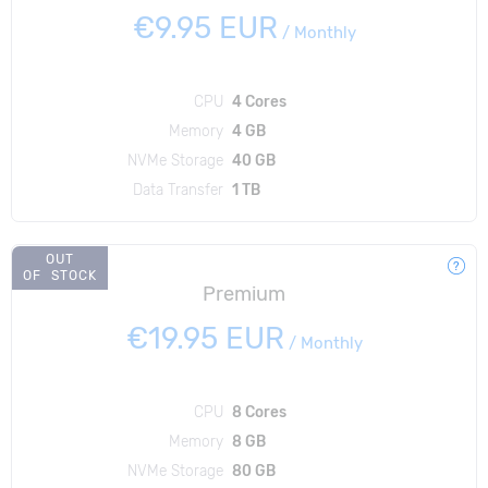
€9.95 EUR
/
Monthly
CPU
4 Cores
Memory
4 GB
NVMe Storage
40 GB
Data Transfer
1 TB
OUT
OF STOCK
Premium
€19.95 EUR
/
Monthly
CPU
8 Cores
Memory
8 GB
NVMe Storage
80 GB