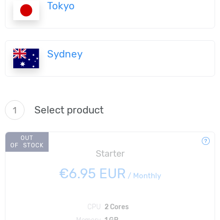
Tokyo
Sydney
Select product
1
OUT
OF STOCK
Starter
€6.95 EUR
/
Monthly
CPU
2 Cores
Memory
1 GB