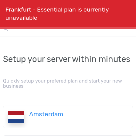
Frankfurt - Essential plan is currently
shopping_cart
person
menu
Order
expand_more
unavailable
search
Setup your server within minutes
Quickly setup your prefered plan and start your new
business.
Amsterdam