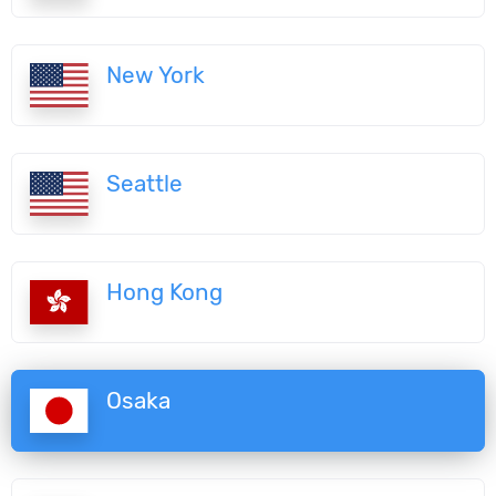
New York
Seattle
Hong Kong
Osaka