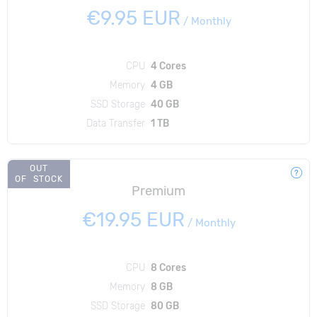
€9.95 EUR
/
Monthly
CPU
4 Cores
Memory
4 GB
SSD Storage
40 GB
Data Transfer
1 TB
OUT
OF STOCK
Premium
€19.95 EUR
/
Monthly
CPU
8 Cores
Memory
8 GB
SSD Storage
80 GB