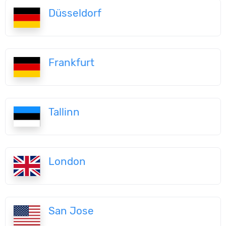
Düsseldorf
Frankfurt
Tallinn
London
San Jose