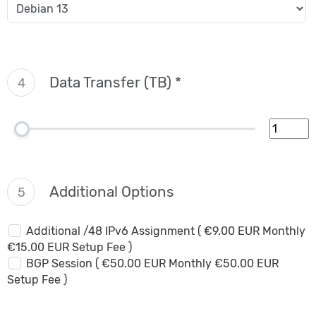
Data Transfer (TB) *
4
Additional Options
5
Additional /48 IPv6 Assignment ( €9.00 EUR Monthly
€15.00 EUR Setup Fee )
BGP Session ( €50.00 EUR Monthly €50.00 EUR
Setup Fee )