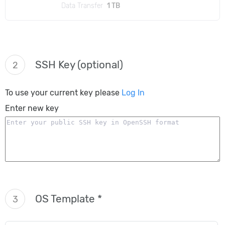
Data Transfer
1 TB
SSH Key (optional)
2
To use your current key please
Log In
Enter new key
OS Template *
3