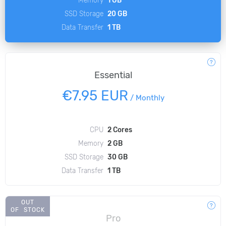
SSD Storage
20 GB
Data Transfer
1 TB
Essential
€7.95 EUR
/
Monthly
CPU
2 Cores
Memory
2 GB
SSD Storage
30 GB
Data Transfer
1 TB
OUT
OF STOCK
Pro