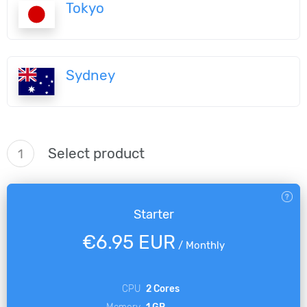
Tokyo
Sydney
Select product
1
Starter
€6.95 EUR
/
Monthly
CPU
2 Cores
Memory
1 GB