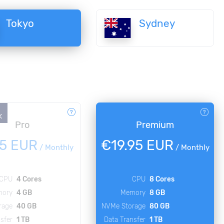
Tokyo
Sydney
K
Pro
Premium
95 EUR
€19.95 EUR
/
Monthly
/
Monthly
CPU
4 Cores
CPU
8 Cores
ory
4 GB
Memory
8 GB
rage
40 GB
NVMe Storage
80 GB
sfer
1 TB
Data Transfer
1 TB