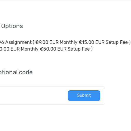
l Options
Pv6 Assignment ( €9.00 EUR Monthly €15.00 EUR Setup Fee )
0.00 EUR Monthly €50.00 EUR Setup Fee )
tional code
Submit