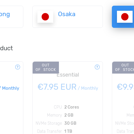
ong
Osaka
oduct
OUT
OUT
OF STOCK
OF STOC
Essential
€7.95 EUR
€9.
/
Monthly
/
Monthly
CPU
2 Cores
Memory
2 GB
Mem
NVMe Storage
30 GB
NVMe Sto
Data Transfer
1 TB
Data Tran