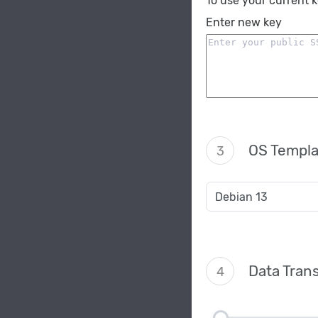
To use your current 
Enter new key
OS Templa
3
Data Trans
4