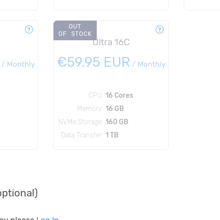
OUT
OF STOCK
Ultra 16C
€59.95 EUR
/
Monthly
/
Monthly
CPU
16 Cores
Memory
16 GB
NVMe Storage
160 GB
Data Transfer
1 TB
ptional)