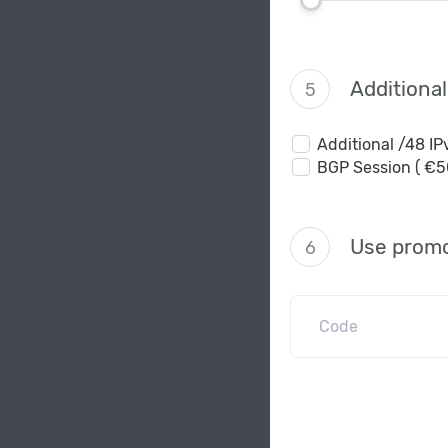
Additiona
5
Additional /48 I
BGP Session ( €5
Use promo
6