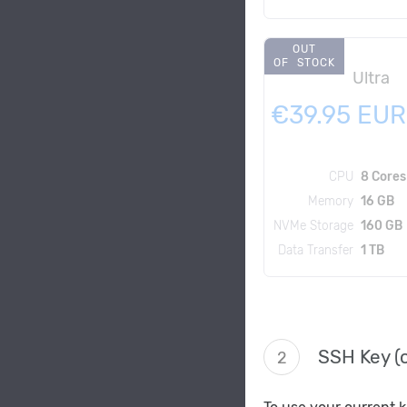
OUT
OF STOCK
Ultra
€39.95 EUR
CPU
8 Cores
Memory
16 GB
NVMe Storage
160 GB
Data Transfer
1 TB
SSH Key (o
2