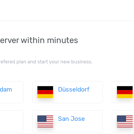
erver within minutes
refered plan and start your new business.
rdam
Düsseldorf
n
San Jose