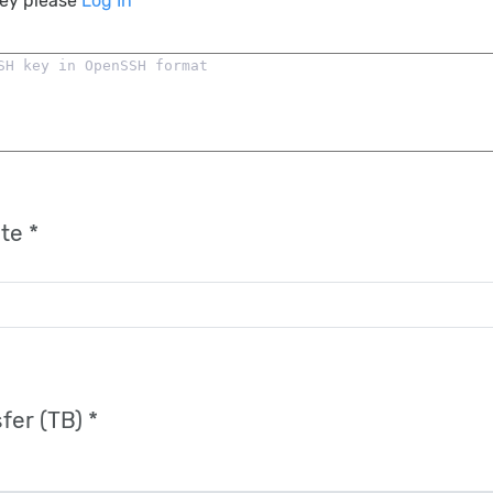
key please
Log In
te *
fer (TB) *