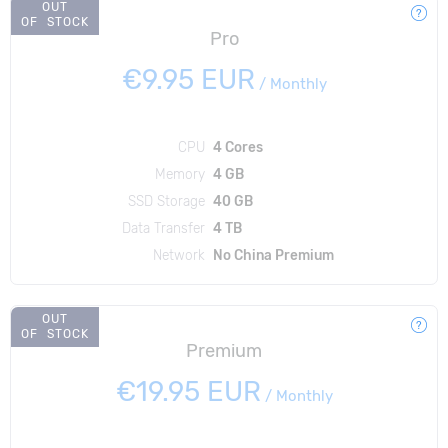
OUT
OF STOCK
Pro
€9.95 EUR
/
Monthly
CPU
4 Cores
Memory
4 GB
SSD Storage
40 GB
Data Transfer
4 TB
Network
No China Premium
OUT
OF STOCK
Premium
€19.95 EUR
/
Monthly