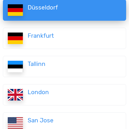
Düsseldorf
Frankfurt
Tallinn
London
San Jose