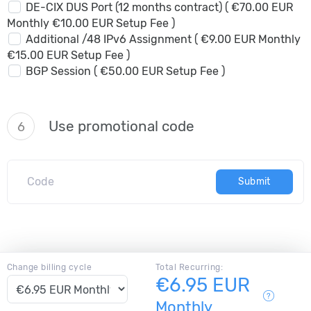
DE-CIX DUS Port (12 months contract) ( €70.00 EUR
Monthly €10.00 EUR Setup Fee )
Additional /48 IPv6 Assignment ( €9.00 EUR Monthly
€15.00 EUR Setup Fee )
BGP Session ( €50.00 EUR Setup Fee )
Use promotional code
6
Submit
Change billing cycle
Total Recurring:
€6.95 EUR
Monthly