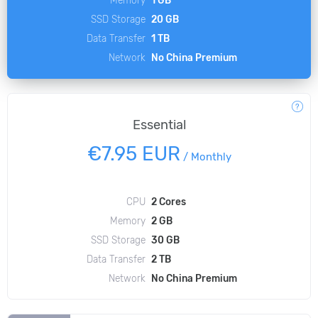
SSD Storage
20 GB
Data Transfer
1 TB
Network
No China Premium
Essential
€7.95 EUR
/
Monthly
CPU
2 Cores
Memory
2 GB
SSD Storage
30 GB
Data Transfer
2 TB
Network
No China Premium