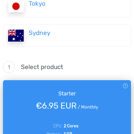
Tokyo
Sydney
Select product
1
Starter
€6.95 EUR
/
Monthly
CPU
2 Cores
Memory
1 GB