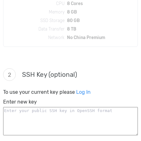
CPU
8 Cores
Memory
8 GB
SSD Storage
80 GB
Data Transfer
8 TB
Network
No China Premium
SSH Key (optional)
2
To use your current key please
Log In
Enter new key