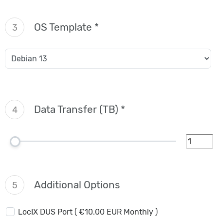
OS Template *
3
Data Transfer (TB) *
4
Additional Options
5
LocIX DUS Port ( €10.00 EUR Monthly )