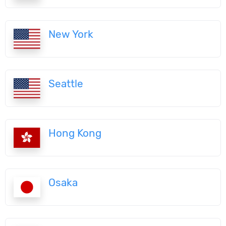
New York
Seattle
Hong Kong
Osaka